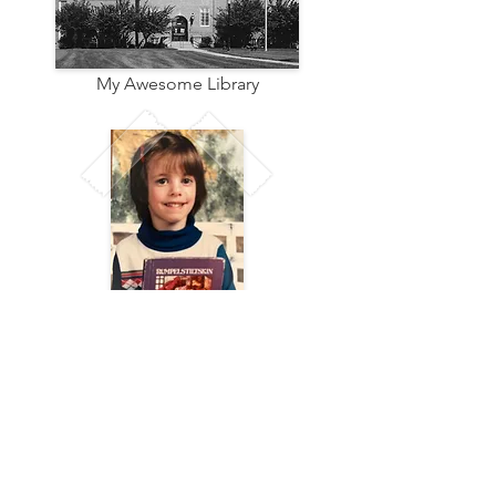
My Awesome Library
Me at Age 5