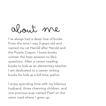
I've always had a deep love of books.
From the time I was 3-years-old and
named my cat Harold after Harold and
the Purple Crayon, I knew books
contain the best answers to life’s
questions. After a career reading
books to kids as an elementary teacher,
I am dedicated to a career writing
books for kids as a full-time author.
I enjoy spending time with my hilarious
husband, three charming children, and
one precious pup named Pearl on the
same road where I grew up.