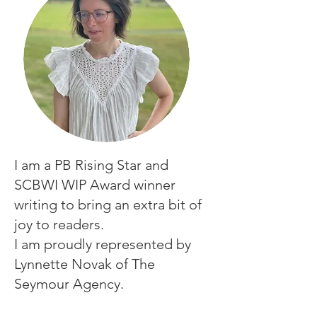
I am a PB Rising Star and
SCBWI WIP Award winner
writing
to bring an extra bit of
joy to readers.
I am proudly represented by
Lynnette Novak of The
Seymour Agency.