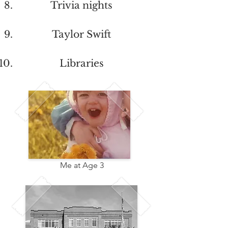
Trivia nights
Taylor Swift
Libraries
Me at Age 3