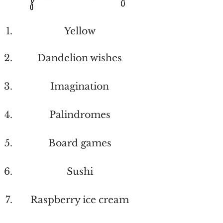
Yellow
Dandelion wishes
Imagination
Palindromes
Board games
Sushi
Raspberry ice cream