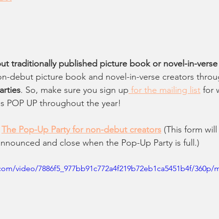
 traditionally published picture book or novel-in-verse
n-debut picture book and novel-in-verse creators throu
rties
. So, make sure you sign up
 for the mailing list
 for
s POP UP throughout the year! 
 
The Pop-Up Party for non-debut creators
 (This form wi
announced and close when the Pop-Up Party is full.)
ic.com/video/7886f5_977bb91c772a4f219b72eb1ca5451b4f/360p/