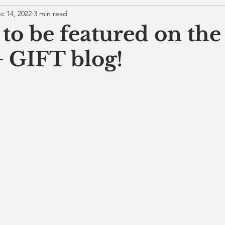
c 14, 2022
3 min read
 to be featured on the
 GIFT blog!