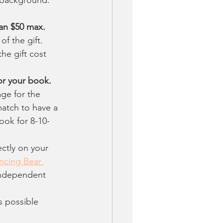
han $50 max.
f the gift. 
he gift cost 
or your book.
ge for the 
atch to have a 
ook for 8-10-
ctly on your 
ncing Bear 
Independent 
s possible 