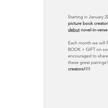
Starting in January 
picture book creator
debut
 novel-in-verse
Each month we will 
BOOK + GIFT on soci
encouraged to share 
these great pairings!
creators!!!!