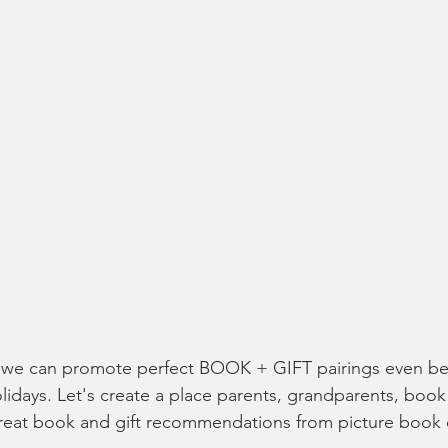
 we can promote perfect BOOK + GIFT pairings even bet
lidays. Let's create a place parents, grandparents, book 
great book and gift recommendations from picture book 