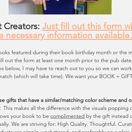
 Creators: 
Just fill out this form 
he necessary information available.
ooks featured during their book birthday month or the 
fill out the form at least one month prior to the pub date. 
ips below, I may have to reach out to you so we can wor
t match (which will take time). We want your BOOK + GIFT
se gifts that have a similar/matching color scheme and ov
r
. This makes all the difference with the visuals popping o
llows your book to be 
complimented
 by the gift instead o
ually. We are striving for: High Quality. Thoughtful. Curat
oducts are simple, uncluttered, and preferably on a plai