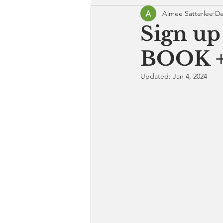
Aimee Satterlee
De
Sign up
BOOK +
Updated:
Jan 4, 2024