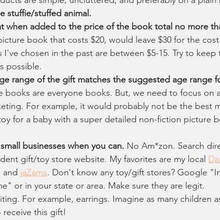
 stuffie/stuffed animal.
at when added to the price of the book total no more t
icture book that costs $20, would leave $30 for the cost o
s I've chosen in the past are between $5-15. Try to keep t
 possible.
ge range of the gift matches the suggested age range f
 books are everyone books. But, we need to focus on a
eting. For example, it would probably not be the best m
toy for a baby with a super detailed non-fiction picture b
e small businesses when you can.
 No Am*zon. Search dire
dent gift/toy store website. My favorites are my local 
Da
s
 and 
jaZams
. Don't know any toy/gift stores? Google "
e" or in your state or area. Make sure they are legit.
miting. For example, earrings. Imagine as many children a
receive this gift!