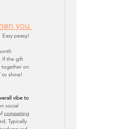
when you 
Easy peasy!
month 
If the gift 
k together on 
 to shine!
erall vibe to 
n social 
f 
competing
ed. Typically 
n background.