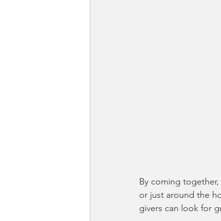
By coming together,
or just around the ho
givers can look for 