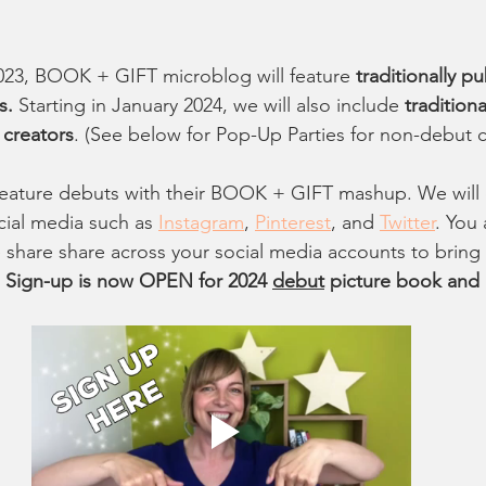
2023, BOOK + GIFT microblog will feature 
traditionally p
s.
 Starting in January 2024, we will also include 
tradition
 creators
. (See below for Pop-Up Parties for non-debut c
feature debuts with their BOOK + GIFT mashup. We will
al media such as 
Instagram
, 
Pinterest
, and 
Twitter
. You 
share share across your social media accounts to bring 
 
Sign-up is now OPEN for 2024 
debut
 picture book and 