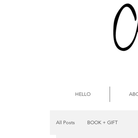
HELLO
AB
All Posts
BOOK + GIFT