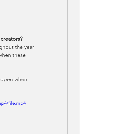
 creators?
ghout the year 
 when these 
ll open when 
mp4/file.mp4