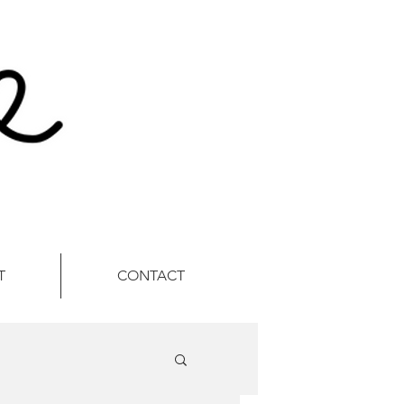
T
CONTACT