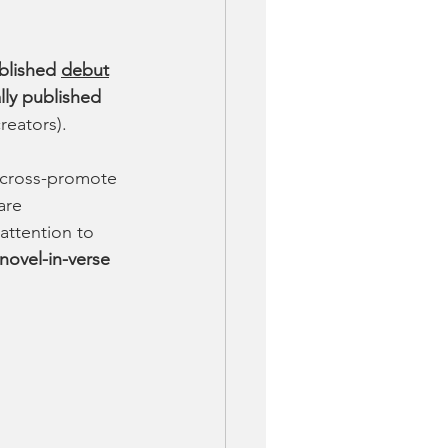
ublished 
debut
ally published 
reators). 
 cross-promote 
are 
attention to 
novel-in-verse 