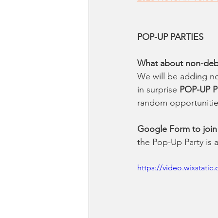
POP-UP PARTIES
What about non-debut
We will be adding no
in surprise 
POP-UP Pa
random opportunitie
Google Form to join
the Pop-Up Party is 
https://video.wixstat