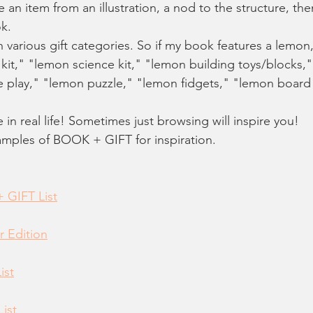
e an item from an illustration, a nod to the structure, the
k. 
h various gift categories. So if my book features a lemon
 kit," "lemon science kit," "lemon building toys/blocks,
e play," "lemon puzzle," "lemon fidgets," "lemon boar
re in real life! Sometimes just browsing will inspire you! 
amples of BOOK + GIFT for inspiration.
 GIFT List
r Edition
ist
List