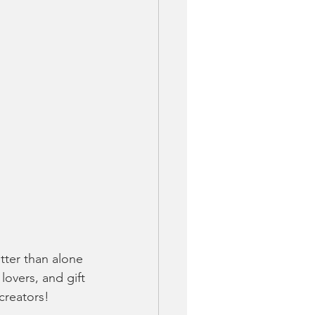
ter than alone 
lovers, and gift 
creators!