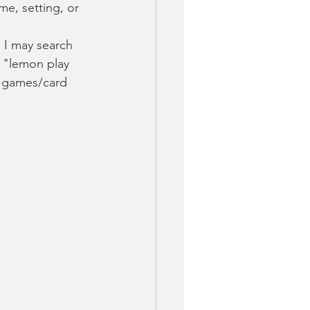
me, setting, or 
, I may search 
" "lemon play 
d games/card 