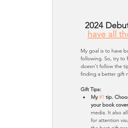
2024 Debut
have all t
My goal is to have b
following. So, try to 
doesn't follow the t
finding a better gif
Gift Tips:
My 
#1
 tip. Choo
your book cove
media. It also a
for attention vis
the best gift pr