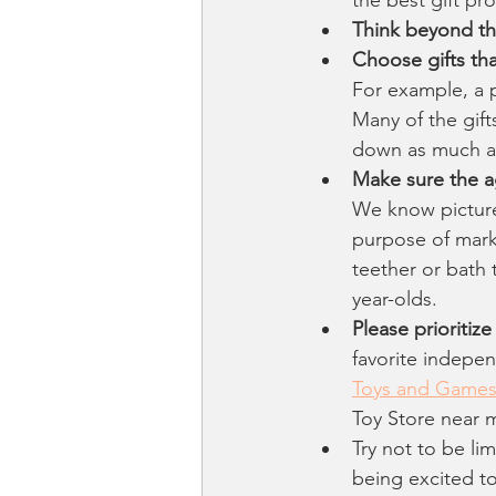
Think beyond the
Choose gifts th
For example, a p
Many of the gift
down as much as
Make sure the a
We know picture
purpose of mark
teether or bath 
year-olds.
Please prioritiz
favorite indepen
Toys and Game
Toy Store near m
Try not to be li
being excited to 