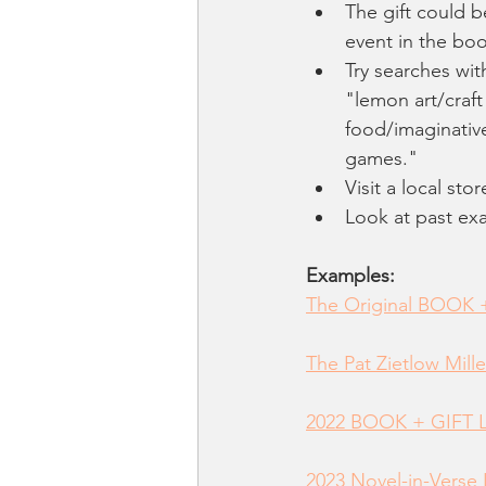
The gift could b
event in the boo
Try searches wit
"lemon art/craft
food/imaginativ
games." 
Visit a local sto
Look at past ex
Examples:
The Original BOOK +
The Pat Zietlow Mille
2022 BOOK + GIFT L
2023 Novel-in-Verse 