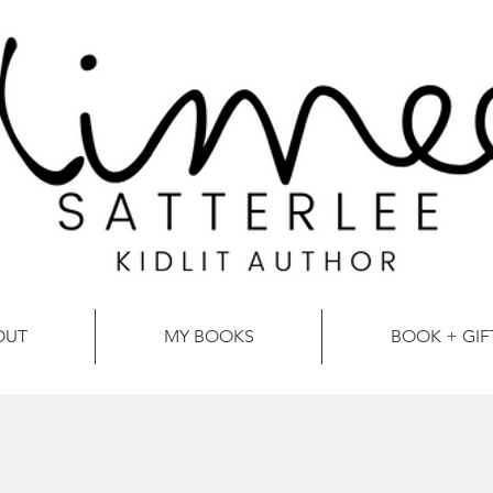
OUT
MY BOOKS
BOOK + GIF