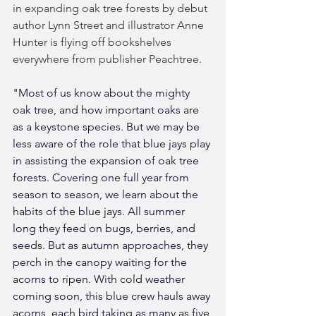
in expanding oak tree forests by debut 
author Lynn Street and illustrator Anne 
Hunter is flying off bookshelves 
everywhere from publisher Peachtree. 
"Most of us know about the mighty 
oak tree, and how important oaks are 
as a keystone species. But we may be 
less aware of the role that blue jays play 
in assisting the expansion of oak tree 
forests. Covering one full year from 
season to season, we learn about the 
habits of the blue jays. All summer 
long they feed on bugs, berries, and 
seeds. But as autumn approaches, they 
perch in the canopy waiting for the 
acorns to ripen. With cold weather 
coming soon, this blue crew hauls away 
acorns, each bird taking as many as five 