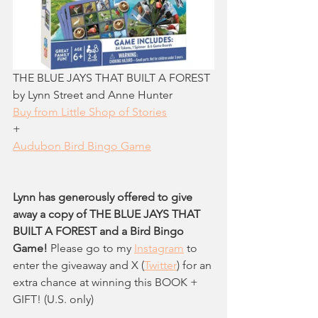
THE BLUE JAYS THAT BUILT A FOREST 
by Lynn Street and Anne Hunter
Buy from Little Shop of Stories
+
Audubon Bird Bingo Game
Lynn has generously offered to give 
away a copy of THE BLUE JAYS THAT 
BUILT A FOREST and a Bird Bingo 
Game!
 Please go to my 
Instagram
 to 
enter the giveaway and X (
Twitter
)
 for an 
extra chance at winning this BOOK + 
GIFT! (U.S. only)