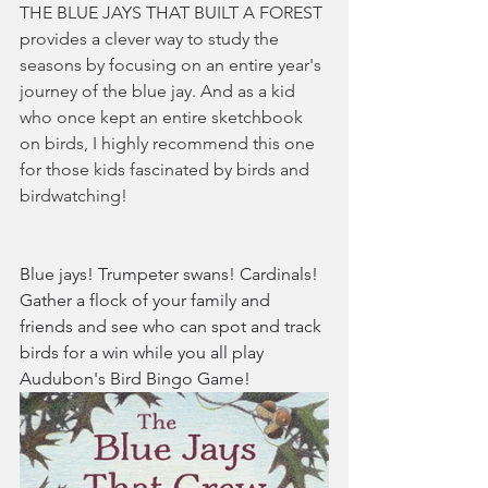
THE BLUE JAYS THAT BUILT A FOREST 
provides a clever way to study the 
seasons by focusing on an entire year's 
journey of the blue jay. And as a kid 
who once kept an entire sketchbook 
on birds, I highly recommend this one 
for those kids fascinated by birds and 
birdwatching! 
Blue jays! Trumpeter swans! Cardinals! 
Gather a flock of your family and 
friends and see who can spot and track 
birds for a win while you all play 
Audubon's Bird Bingo Game!