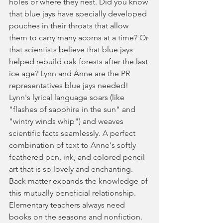
holes or where they nest. Did you know 
that blue jays have specially developed 
pouches in their throats that allow 
them to carry many acorns at a time? Or 
that scientists believe that blue jays 
helped rebuild oak forests after the last 
ice age? Lynn and Anne are the PR 
representatives blue jays needed! 
Lynn's lyrical language soars (like 
"flashes of sapphire in the sun" and 
"wintry winds whip") and weaves 
scientific facts seamlessly. A perfect 
combination of text to Anne's softly 
feathered pen, ink, and colored pencil 
art that is so lovely and enchanting. 
Back matter expands the knowledge of 
this mutually beneficial relationship. 
Elementary teachers always need 
books on the seasons and nonfiction. 