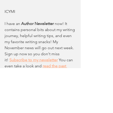
ICYMI
I have an 
Author Newsletter
 now! 
It 
contains personal bits about my writing 
journey, helpful writing tips, and even 
my favorite writing snacks! 
My 
November news will go out next week. 
Sign up now so you don't miss 
it!
Subscribe to my newsletter
You can 
even take a look and 
read the past 
newsletters
 to see if it interests you 
before subscribing! 
MONTHLY BLOG FEATURE
If you are a 
2025 debut Picture Book 
creator 
the Google Form is open
 to be 