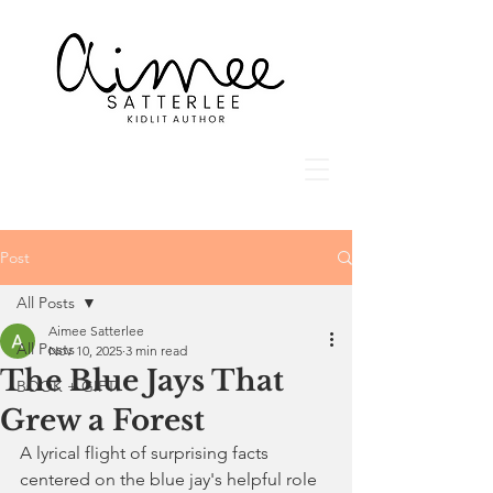
Post
All Posts
Aimee Satterlee
All Posts
Nov 10, 2025
3 min read
The Blue Jays That
BOOK + GIFT
Grew a Forest
A lyrical flight of surprising facts 
centered on the blue jay's helpful role 