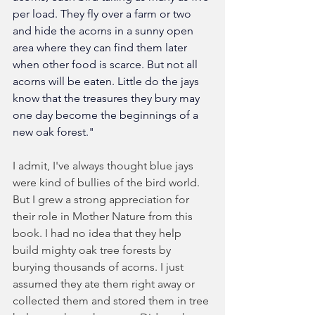
per load. They fly over a farm or two 
and hide the acorns in a sunny open 
area where they can find them later 
when other food is scarce. But not all 
acorns will be eaten. Little do the jays 
know that the treasures they bury may 
one day become the beginnings of a 
new oak forest."
I admit, I've always thought blue jays 
were kind of bullies of the bird world. 
But I grew a strong appreciation for 
their role in Mother Nature from this 
book. I had no idea that they help 
build mighty oak tree forests by 
burying thousands of acorns. I just 
assumed they ate them right away or 
collected them and stored them in tree 