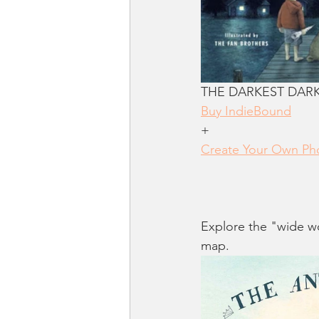
THE DARKEST DARK b
Buy IndieBound
+
Create Your Own Pho
Explore the "wide wo
map.