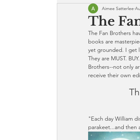
Aimee Satterlee
Au
The Fan
The Fan Brothers ha
books are masterpiec
yet grounded. I get l
They are MUST. BUY.
Brothers--not only ar
receive their own ed
Th
"Each day William dis
parakeet...and then a