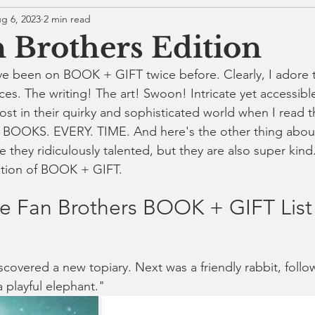
g 6, 2023
2 min read
 Brothers Edition
ve been on BOOK + GIFT twice before. Clearly, I adore 
es. The writing! The art! Swoon! Intricate yet accessible
ost in their quirky and sophisticated world when I read t
 BOOKS. EVERY. TIME. And here's the other thing abou
e they ridiculously talented, but they are also super kind. 
ition of BOOK + GIFT.
e Fan Brothers BOOK + GIFT List
covered a new topiary. Next was a friendly rabbit, follo
 playful 
elephant
."