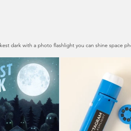
rkest dark with a photo flashlight you can shine space ph