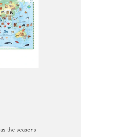
as the seasons 