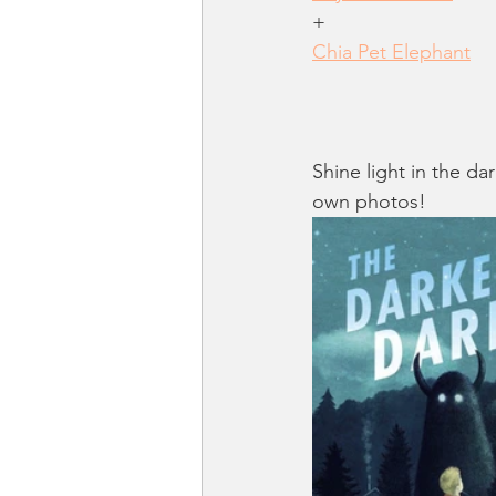
+
Chia Pet Elephant
Shine light in the da
own photos!