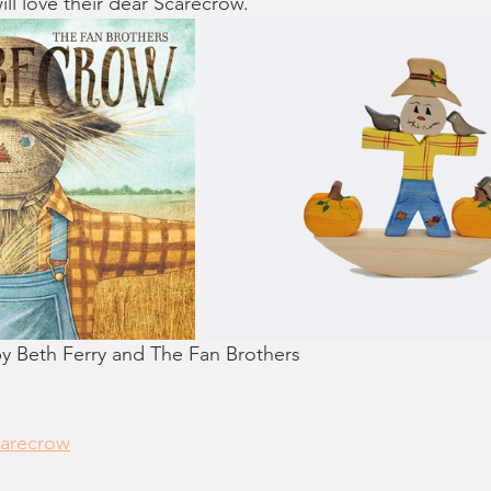
ll love their dear Scarecrow."
eth Ferry and The Fan Brothers
carecrow