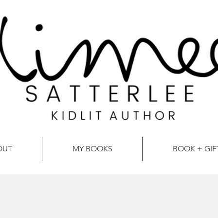
OUT
MY BOOKS
BOOK + GIF